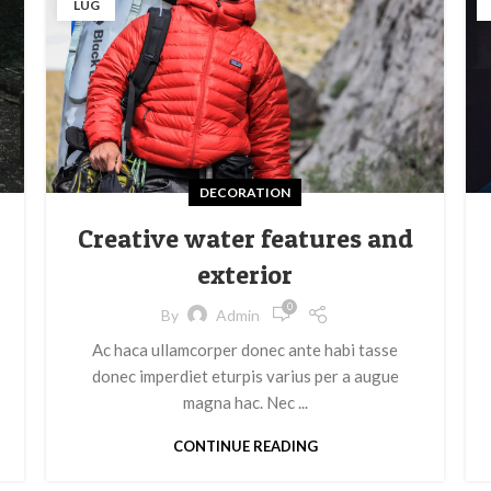
LUG
DECORATION
Creative water features and
exterior
0
By
Admin
Ac haca ullamcorper donec ante habi tasse
donec imperdiet eturpis varius per a augue
magna hac. Nec ...
CONTINUE READING