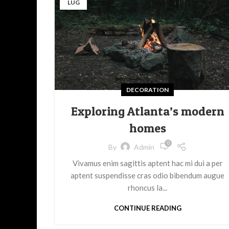
LUG
DECORATION
Exploring Atlanta’s modern
homes
0
By
Admin
Vivamus enim sagittis aptent hac mi dui a per
aptent suspendisse cras odio bibendum augue
rhoncus la...
CONTINUE READING