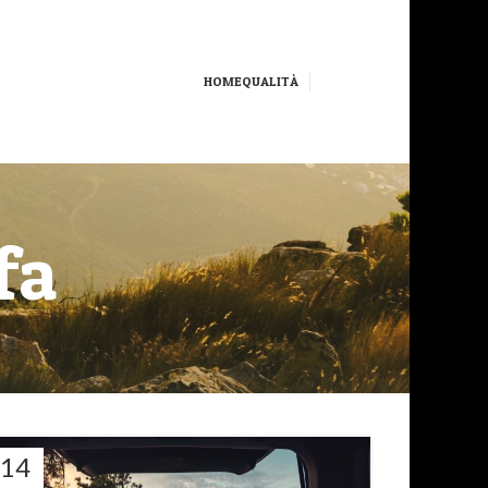
HOME
QUALITÀ
fa
14