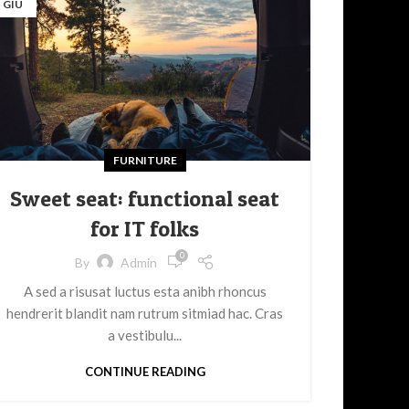
GIU
FURNITURE
Sweet seat: functional seat
for IT folks
0
By
Admin
A sed a risusat luctus esta anibh rhoncus
hendrerit blandit nam rutrum sitmiad hac. Cras
a vestibulu...
CONTINUE READING