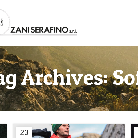
ag Archives: So
23