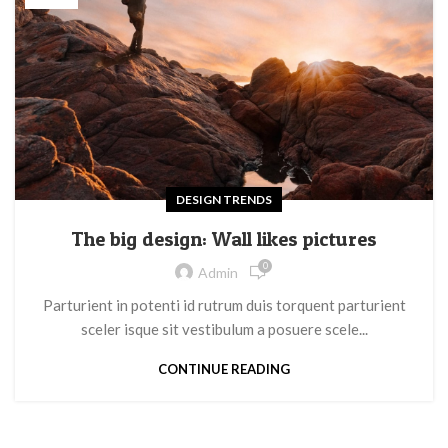
DESIGN TRENDS
The big design: Wall likes pictures
0
Admin
Parturient in potenti id rutrum duis torquent parturient
sceler isque sit vestibulum a posuere scele...
CONTINUE READING