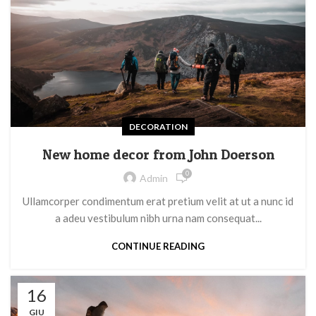
DECORATION
New home decor from John Doerson
0
Admin
Ullamcorper condimentum erat pretium velit at ut a nunc id
a adeu vestibulum nibh urna nam consequat...
CONTINUE READING
16
GIU