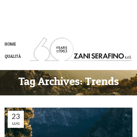
HOME
QUALITÀ
Tag Archives: Trends
23
LUG