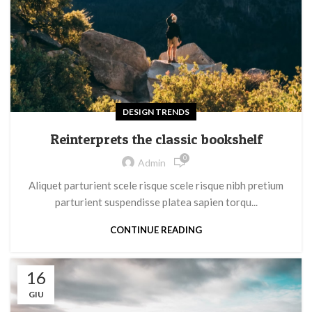
DESIGN TRENDS
Reinterprets the classic bookshelf
0
Admin
Aliquet parturient scele risque scele risque nibh pretium
parturient suspendisse platea sapien torqu...
CONTINUE READING
16
GIU